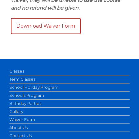
waiver, they will be unable to use the course
and no refund will be given.
Download Waiver Form
Classes
Term Classes
School Holiday Program
Schools Program
Birthday Parties
Gallery
Waiver Form
About Us
Contact Us