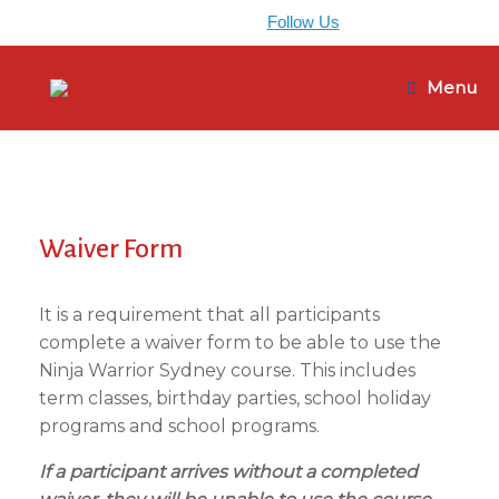
0405 965 896
Follow Us
Skip
to
Menu
content
Waiver Form
It is a requirement that all participants
complete a waiver form to be able to use the
Ninja Warrior Sydney course. This includes
term classes, birthday parties, school holiday
programs and school programs.
If a participant arrives without a completed