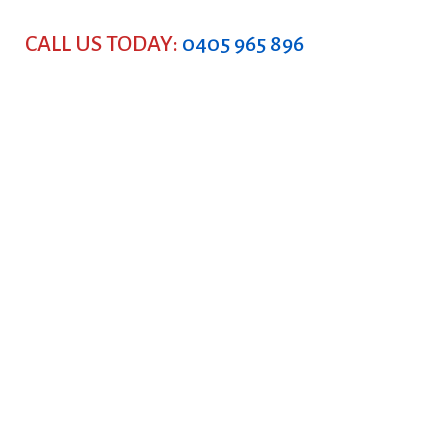
CALL US TODAY:
0405 965 896