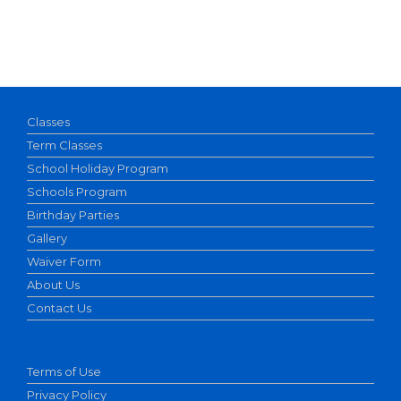
Classes
Term Classes
School Holiday Program
Schools Program
Birthday Parties
Gallery
Waiver Form
About Us
Contact Us
Terms of Use
Privacy Policy