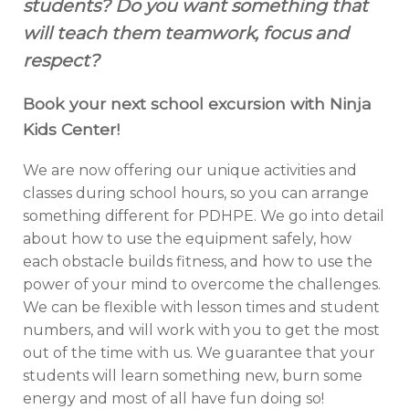
students? Do you want something that
will teach them teamwork, focus and
respect?
Book your next school excursion with Ninja
Kids Center!
We are now offering our unique activities and
classes during school hours, so you can arrange
something different for PDHPE. We go into detail
about how to use the equipment safely, how
each obstacle builds fitness, and how to use the
power of your mind to overcome the challenges.
We can be flexible with lesson times and student
numbers, and will work with you to get the most
out of the time with us. We guarantee that your
students will learn something new, burn some
energy and most of all have fun doing so!