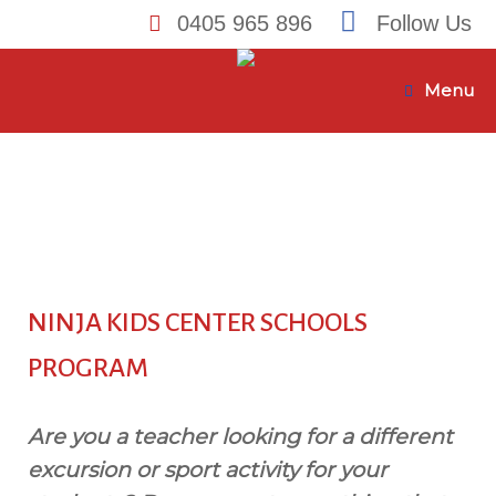
0405 965 896
Follow Us
Skip
to
Menu
content
NINJA KIDS CENTER SCHOOLS
PROGRAM
Are you a teacher looking for a different
excursion or sport activity for your