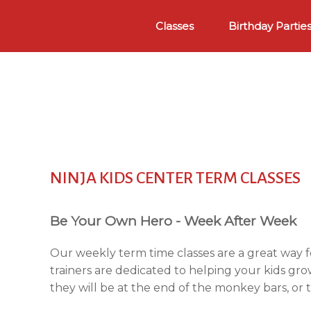
Skip
to
Classes
Birthday Partie
content
NINJA KIDS CENTER TERM CLASSES
Be Your Own Hero - Week After Week
Our weekly term time classes are a great way f
trainers are dedicated to helping your kids gro
they will be at the end of the monkey bars, or 