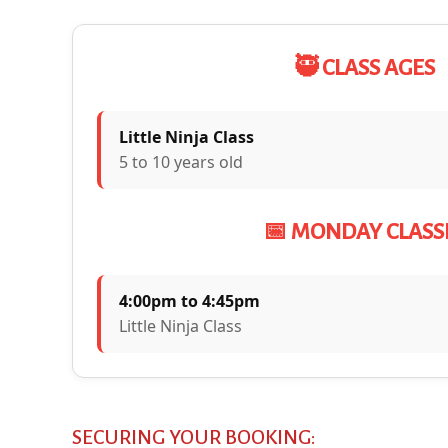
🥷 CLASS AGES
Little Ninja Class
5 to 10 years old
📅 MONDAY CLASS
4:00pm to 4:45pm
Little Ninja Class
SECURING YOUR BOOKING: