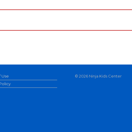
f Use
©
2026 Ninja Kids Center
Policy