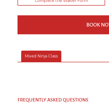
Complete the Waiver Form
BOOK NO
Mixed Ninja Class
FREQUENTLY ASKED QUESTIONS