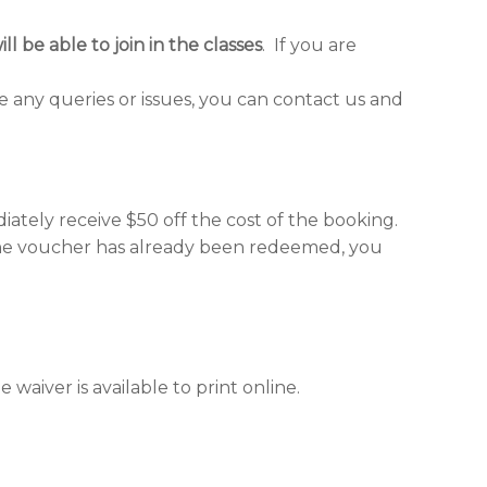
ll be able to join in the classes
. If you are
e any queries or issues, you can contact us and
tely receive $50 off the cost of the booking.
 the voucher has already been redeemed, you
waiver is available to print online.