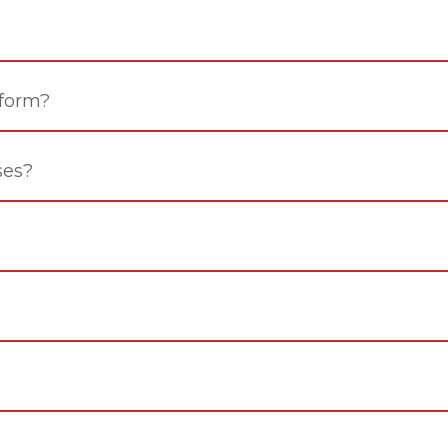
 form?
ses?