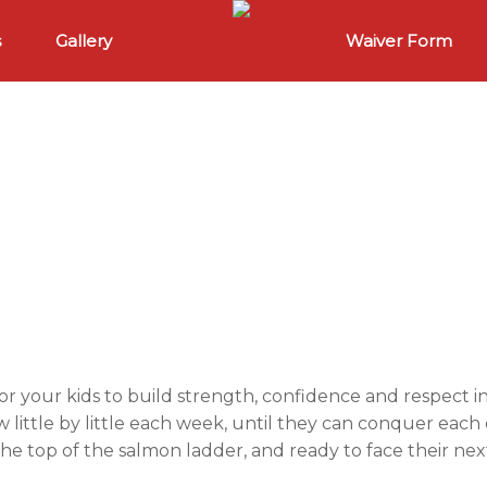
s
Gallery
Waiver Form
or your kids to build strength, confidence and respect 
w little by little each week, until they can conquer eac
the top of the salmon ladder, and ready to face their nex