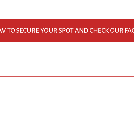
W TO SECURE YOUR SPOT AND CHECK OUR FA