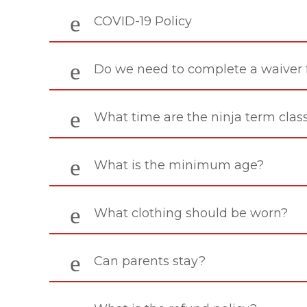
COVID-19 Policy
Do we need to complete a waiver
What time are the ninja term clas
What is the minimum age?
What clothing should be worn?
Can parents stay?