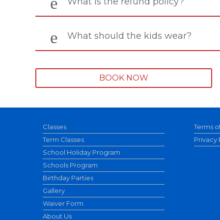
What is the refund policy?
What should the kids wear?
BOOK NOW
Classes
Terms o
Term Classes
Privacy 
School Holiday Program
Schools Program
Birthday Parties
Gallery
Waiver Form
About Us