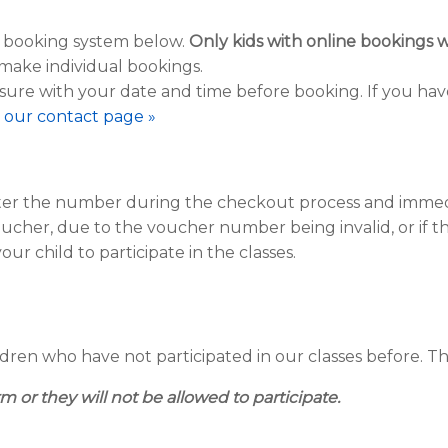
e booking system below.
Only
kids with online bookings wi
make individual bookings.
sure with your date and time before booking. If you hav
it our contact page »
nter the number during the checkout process and immedia
oucher, due to the voucher number being invalid, or if
our child to participate in the classes.
ren who have not participated in our classes before. The 
m or they will not be allowed to participate.