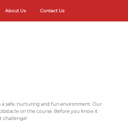
About Us
Contact Us
in a safe, nurturing and fun environment. Our
h obstacle on the course. Before you know it
t challenge!