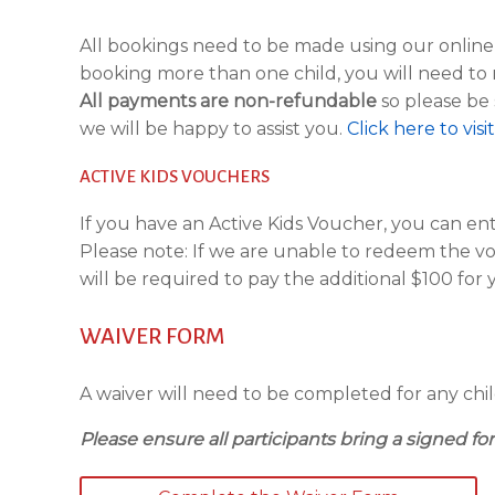
All bookings need to be made using our onlin
booking more than one child, you will need to 
All payments are non-refundable
so please be 
we will be happy to assist you.
Click here to vis
ACTIVE KIDS VOUCHERS
If you have an Active Kids Voucher, you can e
Please note: If we are unable to redeem the v
will be required to pay the additional $100 for y
WAIVER FORM
A waiver will need to be completed for any child
Please ensure all participants bring a signed for