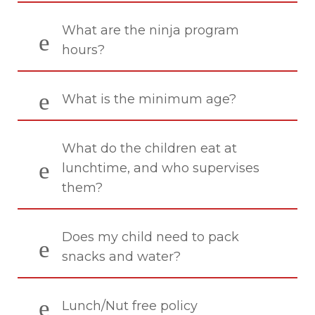
What are the ninja program
hours?
What is the minimum age?
What do the children eat at
lunchtime, and who supervises
them?
Does my child need to pack
snacks and water?
Lunch/Nut free policy