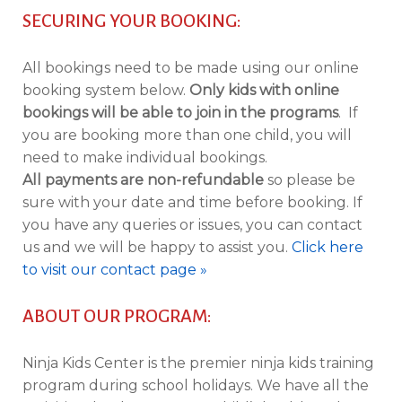
SECURING YOUR BOOKING:
All bookings need to be made using our online
booking system below.
Only kids with online
bookings will be able to join in the programs
. If
you are booking more than one child, you will
need to make individual bookings.
All payments are non-refundable
so please be
sure with your date and time before booking. If
you have any queries or issues, you can contact
us and we will be happy to assist you.
Click here
to visit our contact page »
ABOUT OUR PROGRAM:
Ninja Kids Center is the premier ninja kids training
program during school holidays. We have all the