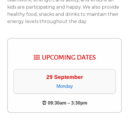
kids are participating and happy. We also provide
healthy food, snacks and drinks to maintain their
energy levels throughout the day.
📅 UPCOMING DATES
29 September
Monday
⏰ 09:30am – 3:30pm