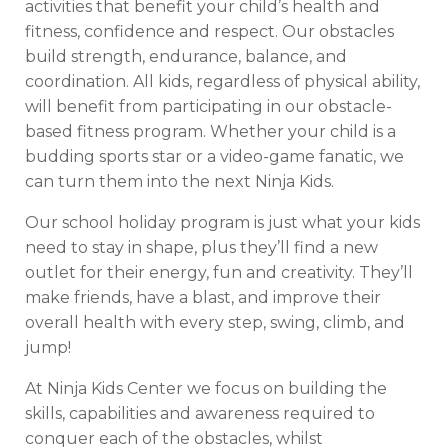
activities that benefit your child’s health and
fitness, confidence and respect. Our obstacles
build strength, endurance, balance, and
coordination. All kids, regardless of physical ability,
will benefit from participating in our obstacle-
based fitness program. Whether your child is a
budding sports star or a video-game fanatic, we
can turn them into the next Ninja Kids.
Our school holiday program is just what your kids
need to stay in shape, plus they’ll find a new
outlet for their energy, fun and creativity. They’ll
make friends, have a blast, and improve their
overall health with every step, swing, climb, and
jump!
At Ninja Kids Center we focus on building the
skills, capabilities and awareness required to
conquer each of the obstacles, whilst