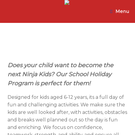
Skip
to
Menu
content
Does your child want to become the
next Ninja Kids? Our School Holiday
Program is perfect for them!
Designed for kids aged 6-12 years, its a full day of
fun and challenging activities. We make sure the
kids are well looked after, with activities, obstacles
and breaks well planned out so the day is fun
and enriching. We focus on confidence,
teamwork, strength, and ability, and ensure all