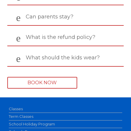
Can parents stay?
What is the refund policy?
What should the kids wear?
BOOK NOW
Classes
Term Classes
School Holiday Program