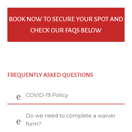
BOOK NOW TO SECURE YOUR SPOT AND
CHECK OUR FAQS BELOW
FREQUENTLY ASKED QUESTIONS
COVID-19 Policy
Do we need to complete a waiver
form?