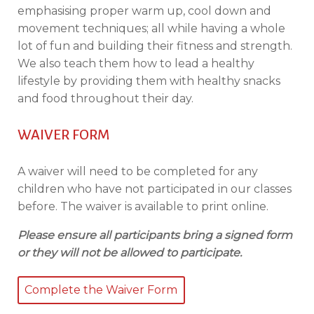
emphasising proper warm up, cool down and
movement techniques; all while having a whole
lot of fun and building their fitness and strength.
We also teach them how to lead a healthy
lifestyle by providing them with healthy snacks
and food throughout their day.
WAIVER FORM
A waiver will need to be completed for any
children who have not participated in our classes
before. The waiver is available to print online.
Please ensure all participants bring a signed form
or they will not be allowed to participate.
Complete the Waiver Form