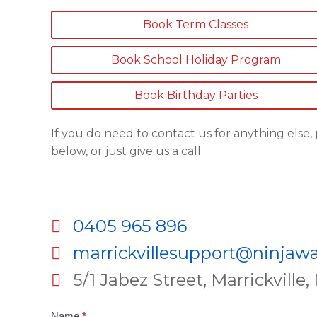
Book Term Classes
Book School Holiday Program
Book Birthday Parties
If you do need to contact us for anything else
below, or just give us a call
0405 965 896
marrickvillesupport@ninjawa
5/1 Jabez Street, Marrickvill
Contact
Name
*