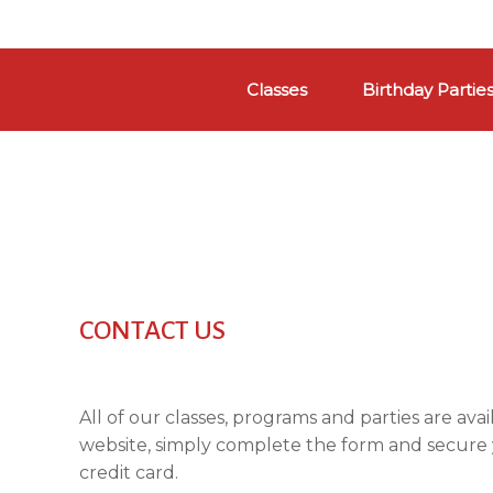
Skip
to
Classes
Birthday Partie
content
CONTACT US
All of our classes, programs and parties are ava
website, simply complete the form and secure
credit card.