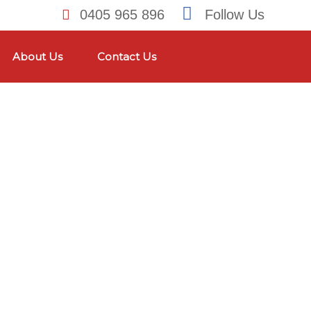
0405 965 896
Follow Us
About Us
Contact Us