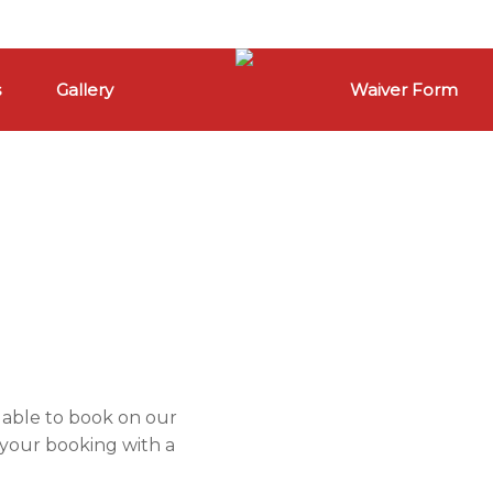
s
Gallery
Waiver Form
ilable to book on our
 your booking with a