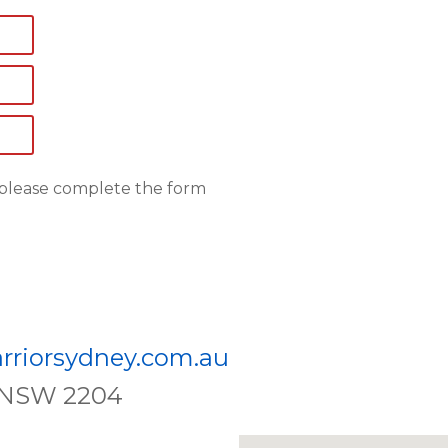
, please complete the form
rriorsydney.com.au
e, NSW 2204