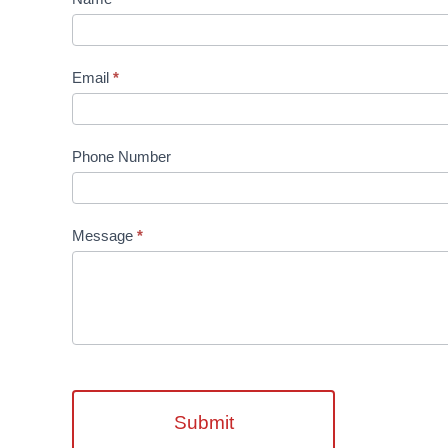
Us
Email
*
Phone Number
Message
*
Submit