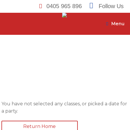
0405 965 896
Follow Us
Skip
to
Menu
content
You have not selected any classes, or picked a date for
a party.
Return Home