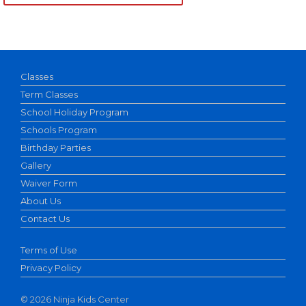
Classes
Term Classes
School Holiday Program
Schools Program
Birthday Parties
Gallery
Waiver Form
About Us
Contact Us
Terms of Use
Privacy Policy
©
2026 Ninja Kids Center